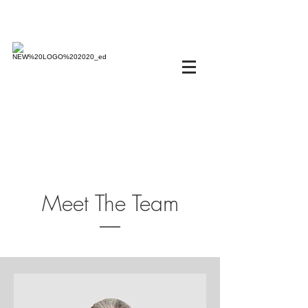
Meet The Team