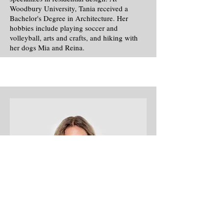
Woodbury University, Tania received a
Bachelor's Degree in Architecture. Her
hobbies include playing soccer and
volleyball, arts and crafts, and hiking with
her dogs Mia and Reina.
Office Manager