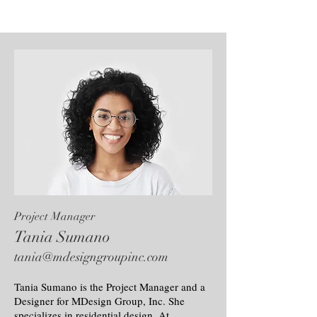
Project Manager
Tania Sumano
tania@mdesigngroupinc.com
Tania Sumano is the Project Manager and a
Designer for MDesign Group, Inc. She
specializes in residential design. At