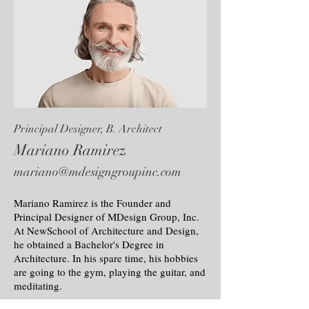
Principal Designer, B. Architect
Mariano Ramirez
mariano@mdesigngroupinc.com
Mariano Ramirez is the Founder and
Principal Designer of MDesign Group, Inc.
At NewSchool of Architecture and Design,
he obtained a Bachelor's Degree in
Architecture. In his spare time, his hobbies
are going to the gym, playing the guitar, and
meditating.